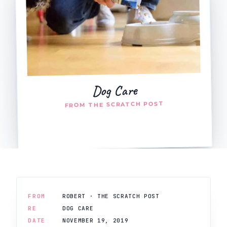
Dog Care
FROM THE SCRATCH POST
FROM
ROBERT · THE SCRATCH POST
RE
DOG CARE
DATE
NOVEMBER 19, 2019