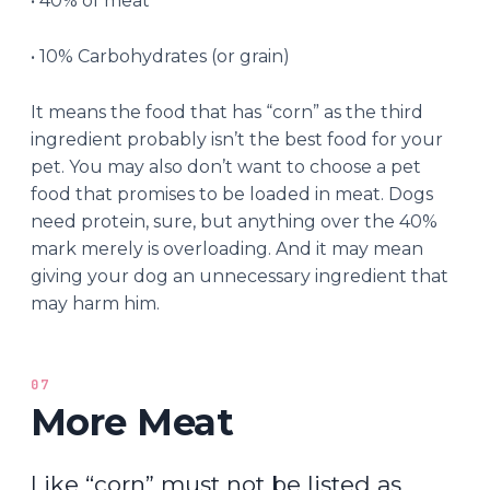
• 40% of meat
• 10% Carbohydrates (or grain)
It means the food that has “corn” as the third
ingredient probably isn’t the best food for your
pet. You may also don’t want to choose a pet
food that promises to be loaded in meat. Dogs
need protein, sure, but anything over the 40%
mark merely is overloading. And it may mean
giving your dog an unnecessary ingredient that
may harm him.
07
More Meat
Like “corn” must not be listed as