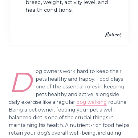
breed, weight, activity level, and
health conditions.
Robert
D
og owners work hard to keep their
pets healthy and happy. Food plays
one of the essential roles in keeping
pets healthy and active, alongside
daily exercise like a regular
dog walking
routine.
Being a pet owner, feeding your pet a well-
balanced diet is one of the crucial things in
maintaining his health. A nutrient-rich food helps
retain your dog’s overall well-being, including