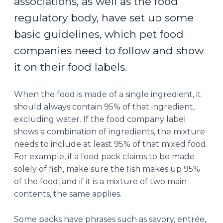
associations, as well as the food
regulatory body, have set up some
basic guidelines, which pet food
companies need to follow and show
it on their food labels.
When the food is made of a single ingredient, it
should always contain 95% of that ingredient,
excluding water. If the food company label
shows a combination of ingredients, the mixture
needs to include at least 95% of that mixed food.
For example, if a food pack claims to be made
solely of fish, make sure the fish makes up 95%
of the food, and if it is a mixture of two main
contents, the same applies.
Some packs have phrases such as savory, entrée,