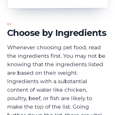
02
Choose by Ingredients
Whenever choosing pet food, read
the ingredients first. You may not be
knowing that the ingredients listed
are based on their weight.
Ingredients with a substantial
content of water like chicken,
poultry, beef, or fish are likely to
make the top of the list. Going