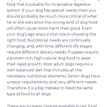
food that is suitable for its sensitive digestive
system. If your dog has special needs, then you
should probably be much more critical of what
he or she eats since the wrong kind of dog food
will often cause more harm than good. Even
your dog’s age plays a vital role in choosing the
right food. Nutritional needs are continually
changing, and, with time, different life stages
require different dietary needs. Puppies require
a protein-rich, high-calorie dog food to assist
their rapid growth. Most adult dogs require a
well-balanced diet that includes all the
necessary nutritional elements. Senior dogs have
unique requirements and very different needs.
Therefore, it is a big mistake to feed the same
type of food to all dogs.
There are so many choices available in pet food