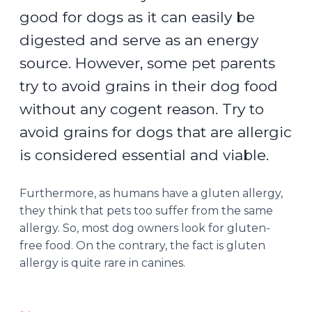
good for dogs as it can easily be
digested and serve as an energy
source. However, some pet parents
try to avoid grains in their dog food
without any cogent reason. Try to
avoid grains for dogs that are allergic
is considered essential and viable.
Furthermore, as humans have a gluten allergy,
they think that pets too suffer from the same
allergy. So, most dog owners look for gluten-
free food. On the contrary, the fact is gluten
allergy is quite rare in canines.