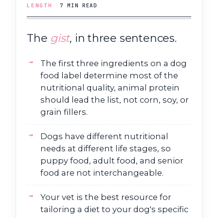
LENGTH
7 MIN READ
The
gist
, in three sentences.
The first three ingredients on a dog
food label determine most of the
nutritional quality, animal protein
should lead the list, not corn, soy, or
grain fillers.
Dogs have different nutritional
needs at different life stages, so
puppy food, adult food, and senior
food are not interchangeable.
Your vet is the best resource for
tailoring a diet to your dog's specific