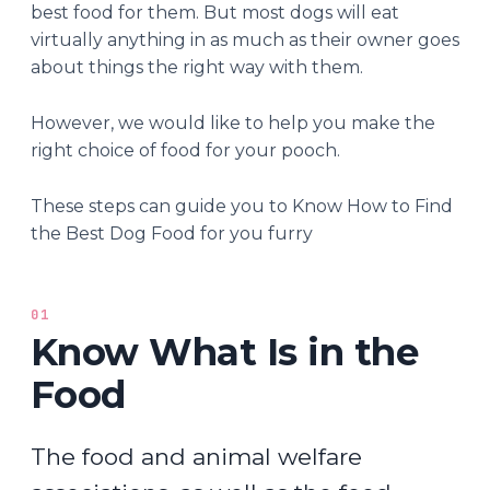
best food for them. But most dogs will eat
virtually anything in as much as their owner goes
about things the right way with them.
However, we would like to help you make the
right choice of food for your pooch.
These steps can guide you to Know How to Find
the Best Dog Food for you furry
01
Know What Is in the
Food
The food and animal welfare