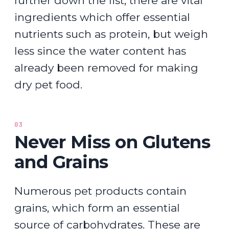
further down the list, there are vital
ingredients which offer essential
nutrients such as protein, but weigh
less since the water content has
already been removed for making
dry pet food.
03
Never Miss on Glutens
and Grains
Numerous pet products contain
grains, which form an essential
source of carbohydrates. These are