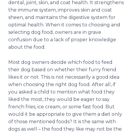
dental, joint, skin, and coat health. It strengthens
the immune system, improves skin and coat
sheen, and maintains the digestive system for
optimal health. When it comes to choosing and
selecting dog food, owners are in grave
confusion due to a lack of proper knowledge
about the food.
Most dog owners decide which food to feed
their dog based on whether their furry friend
likes it or not. This is not necessarily a good idea
when choosing the right dog food. After all, if
you asked a child to mention what food they
liked the most, they would be eager to say
french fries, ice cream, or some fast food. But
would it be appropriate to give them a diet only
of those mentioned foods? It is the same with
dogs as well – the food they like may not be the