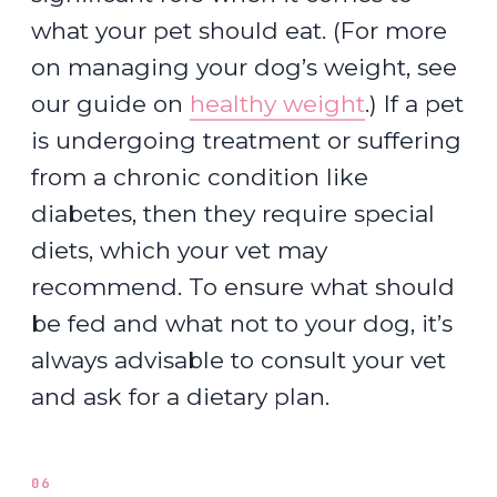
what your pet should eat. (For more
on managing your dog’s weight, see
our guide on
healthy weight
.) If a pet
is undergoing treatment or suffering
from a chronic condition like
diabetes, then they require special
diets, which your vet may
recommend. To ensure what should
be fed and what not to your dog, it’s
always advisable to consult your vet
and ask for a dietary plan.
06