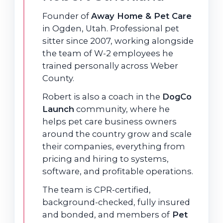
Founder of
Away Home & Pet Care
in Ogden, Utah. Professional pet
sitter since 2007, working alongside
the team of W-2 employees he
trained personally across Weber
County.
Robert is also a coach in the
DogCo
Launch
community, where he
helps pet care business owners
around the country grow and scale
their companies, everything from
pricing and hiring to systems,
software, and profitable operations.
The team is CPR-certified,
background-checked, fully insured
and bonded, and members of
Pet