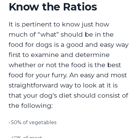
Know the Ratios
It is pertinent to know just how
much of “what” should be in the
food for dogs is a good and easy way
first to examine and determine
whether or not the food is the best
food for your furry. An easy and most
straightforward way to look at it is
that your dog’s diet should consist of
the following:
• 50% of vegetables