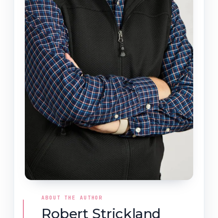
ABOUT THE AUTHOR
Robert Strickland