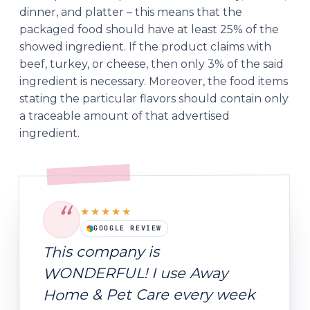
dinner, and platter – this means that the
packaged food should have at least 25% of the
showed ingredient. If the product claims with
beef, turkey, or cheese, then only 3% of the said
ingredient is necessary. Moreover, the food items
stating the particular flavors should contain only
a traceable amount of that advertised
ingredient.
“
★★★★★
GOOGLE REVIEW
This company is
WONDERFUL! I use Away
Home & Pet Care every week