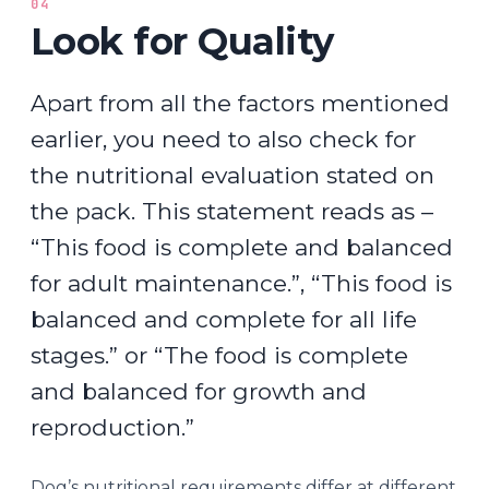
04
Look for Quality
Apart from all the factors mentioned
earlier, you need to also check for
the nutritional evaluation stated on
the pack. This statement reads as –
“This food is complete and balanced
for adult maintenance.”, “This food is
balanced and complete for all life
stages.” or “The food is complete
and balanced for growth and
reproduction.”
Dog’s nutritional requirements differ at different