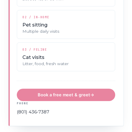
02 / IN‑HOME
Pet sitting
Multiple daily visits
03 / FELINE
Cat visits
Litter, food, fresh water
Book a free meet & greet
→
PHONE
(801) 436‑7387