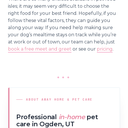
isles; it may seem very difficult to choose the
right food for your best friend. Hopefully, if you
follow these vital factors, they can guide you
along your way. If you need help making sure
your dog’s mealtime stays on track while you’re
at work or out of town, our team can help, just
book a free meet and greet
or see our
pricing
.
✦
✦
✦
ABOUT AWAY HOME & PET CARE
Professional
in-home
pet
care in Ogden, UT