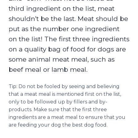
third ingredient on the list, meat
shouldn’t be the last. Meat should be
put as the number one ingredient
on the list! The first three ingredients
on a quality bag of food for dogs are
some animal meat meal, such as
beef meal or lamb meal.
Tip: Do not be fooled by seeing and believing
that a meat meal is mentioned first on the list,
only to be followed up by fillers and by-
products. Make sure that the first three
ingredients are a meat meal to ensure that you
are feeding your dog the best dog food.