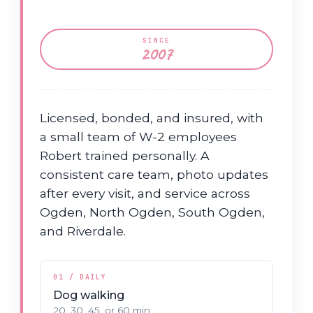
SINCE
2007
Licensed, bonded, and insured, with
a small team of W-2 employees
Robert trained personally. A
consistent care team, photo updates
after every visit, and service across
Ogden, North Ogden, South Ogden,
and Riverdale.
01 / DAILY
Dog walking
20, 30, 45, or 60 min