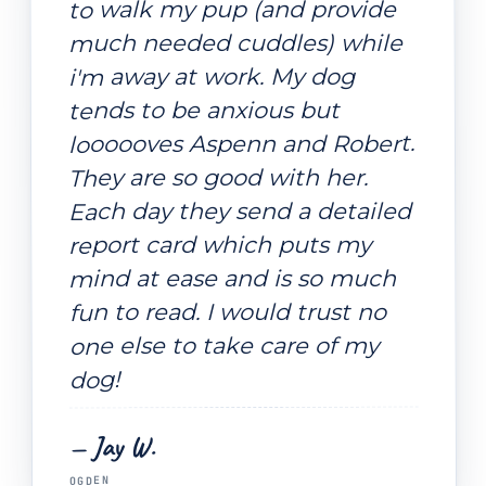
to walk my pup (and provide
much needed cuddles) while
i'm away at work. My dog
tends to be anxious but
loooooves Aspenn and Robert.
They are so good with her.
Each day they send a detailed
report card which puts my
mind at ease and is so much
fun to read. I would trust no
one else to take care of my
dog!
— Jay W.
OGDEN