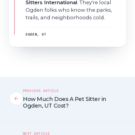
Sitters International
. They're local
Ogden folks who know the parks,
trails, and neighborhoods cold.
OGDEN, UT
PREVIOUS ARTICLE
How Much Does A Pet Sitter in
Ogden, UT Cost?
NEXT ARTICLE