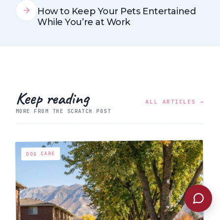
How to Keep Your Pets Entertained
While You’re at Work
Keep reading
ALL ARTICLES →
MORE FROM THE SCRATCH POST
DOG CARE