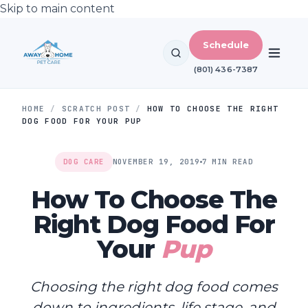
Skip to main content
Schedule
(801) 436-7387
HOME
/
SCRATCH POST
/
HOW TO CHOOSE THE RIGHT
DOG FOOD FOR YOUR PUP
DOG CARE
NOVEMBER 19, 2019
7 MIN READ
How To Choose The
Right Dog Food For
Your
Pup
Choosing the right dog food comes
down to ingredients, life stage, and