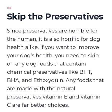
08
Skip the Preservatives
Since preservatives are horrible for
the human, it is also horrific for dog
health alike. If you want to improve
your dog’s health, you need to skip
on any dog foods that contain
chemical preservatives like BHT,
BHA, and Ethoxyquin. Any foods that
are made with the natural
preservatives vitamin E and vitamin
C are far better choices.