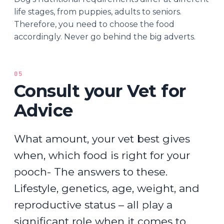
life stages, from puppies, adults to seniors.
Therefore, you need to choose the food
accordingly. Never go behind the big adverts.
05
Consult your Vet for
Advice
What amount, your vet best gives
when, which food is right for your
pooch- The answers to these.
Lifestyle, genetics, age, weight, and
reproductive status – all play a
significant role when it comes to