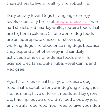
than others to live a healthy and robust life.
Daily activity level: Dogs having high energy
levels, especially those of
busy professionals
who
add structured midday walks, require foods that
are higher in calories. Calorie dense dog foods
are an appropriate choice for show dogs,
working dogs, and obedience ring dogs because
they expend a lot of energy in their daily
activities. Some calorie-dense foods are Hills
Science Diet, Iams, Eukanuba, Royal Canin, and
Pedigree.
Age: It’s also essential that you choose a dog
food that is suitable for your dog’s age. Dogs, just
like humans, have different needs as they grow
up, this implies you shouldn’t feed a puppy just
any regular dog food. You need to give your dog