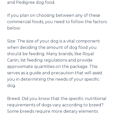
and Pedigree dog food.
If you plan on choosing between any of these
commercial foods, you need to follow the factors
below:
Size: The size of your dog is a vital component
when deciding the amount of dog food you
should be feeding. Many brands, like Royal
Canin, list feeding regulations and provide
approximate quantities on the package. This
serves as a guide and precaution that will assist
you in determining the needs of your specific
dog.
Breed: Did you know that the specific nutritional
requirements of dogs vary according to breed?
Some breeds require more dietary elements