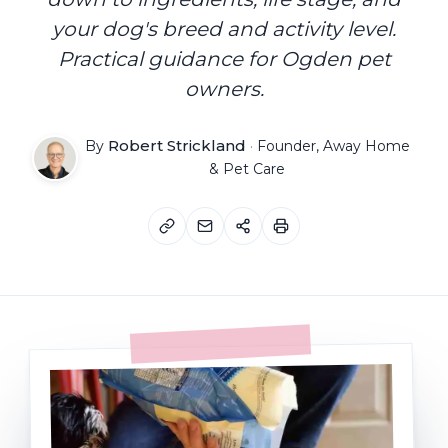
your dog's breed and activity level.
Practical guidance for Ogden pet
owners.
Robert Strickland
By
·
Founder, Away Home
& Pet Care