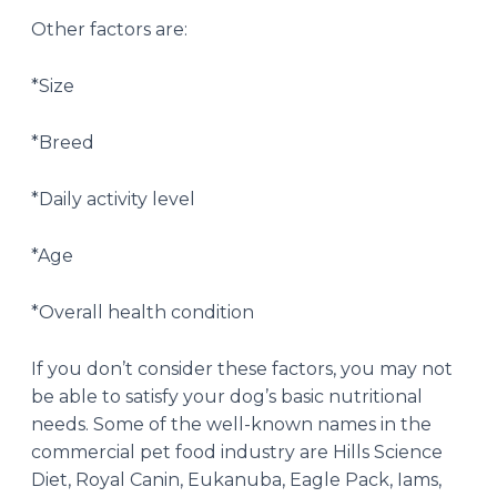
Other factors are:
*Size
*Breed
*Daily activity level
*Age
*Overall health condition
If you don’t consider these factors, you may not
be able to satisfy your dog’s basic nutritional
needs. Some of the well-known names in the
commercial pet food industry are Hills Science
Diet, Royal Canin, Eukanuba, Eagle Pack, Iams,