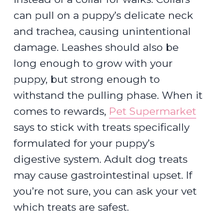
can pull on a puppy’s delicate neck
and trachea, causing unintentional
damage. Leashes should also be
long enough to grow with your
puppy, but strong enough to
withstand the pulling phase. When it
comes to rewards,
Pet Supermarket
says to stick with treats specifically
formulated for your puppy’s
digestive system. Adult dog treats
may cause gastrointestinal upset. If
you’re not sure, you can ask your vet
which treats are safest.