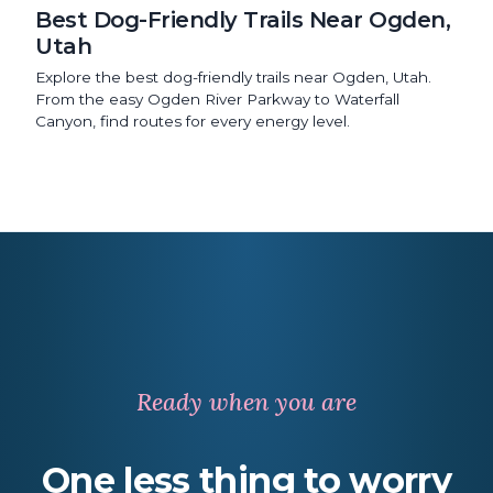
Best Dog-Friendly Trails Near Ogden,
Utah
Explore the best dog-friendly trails near Ogden, Utah.
From the easy Ogden River Parkway to Waterfall
Canyon, find routes for every energy level.
Ready when you are
One less thing
to worry