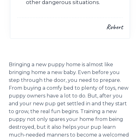
other dangerous situations.
Robert
Bringing a new puppy home is almost like
bringing home a new baby. Even before you
step through the door, you need to prepare.
From buying a comfy bed to plenty of toys, new
puppy owners have a lot to do. But, after you
and your new pup get settled in and they start
to grow, the real fun begins. Training a new
puppy not only spares your home from being
destroyed, but it also helps your pup learn
much-needed manners to become a welcomed