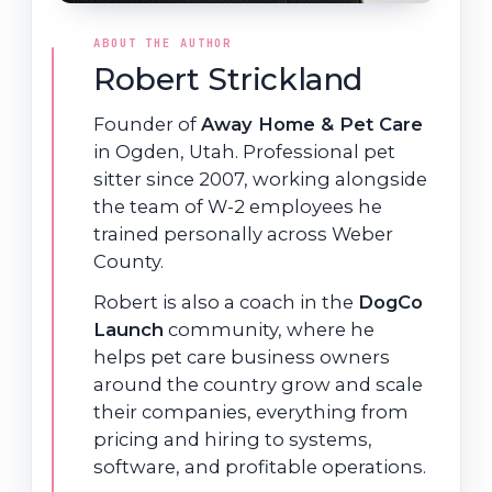
ABOUT THE AUTHOR
Robert Strickland
Founder of
Away Home & Pet Care
in Ogden, Utah. Professional pet
sitter since 2007, working alongside
the team of W-2 employees he
trained personally across Weber
County.
Robert is also a coach in the
DogCo
Launch
community, where he
helps pet care business owners
around the country grow and scale
their companies, everything from
pricing and hiring to systems,
software, and profitable operations.