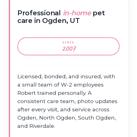
Professional
in-home
pet
care in Ogden, UT
SINCE
2007
Licensed, bonded, and insured, with
a small team of W-2 employees
Robert trained personally. A
consistent care team, photo updates
after every visit, and service across
Ogden, North Ogden, South Ogden,
and Riverdale.