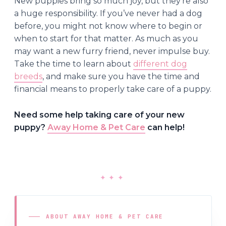
New puppies bring so much joy, but they’re also
a huge responsibility. If you’ve never had a dog
before, you might not know where to begin or
when to start for that matter. As much as you
may want a new furry friend, never impulse buy.
Take the time to learn about
different dog
breeds
, and make sure you have the time and
financial means to properly take care of a puppy.
Need some help taking care of your new
puppy?
Away Home & Pet Care
can help!
✦
✦
✦
ABOUT AWAY HOME & PET CARE