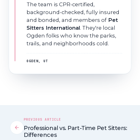
The team is CPR-certified,
background-checked, fully insured
and bonded, and members of
Pet
Sitters International
. They're local
Ogden folks who know the parks,
trails, and neighborhoods cold.
OGDEN, UT
PREVIOUS ARTICLE
Professional vs. Part-Time Pet Sitters:
Differences