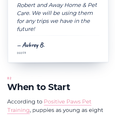
Robert and Away Home & Pet
Care. We will be using them
for any trips we have in the
future!
— Aubrey B.
OGDEN
02
When to Start
According to
Positive Paws Pet
Training
, puppies as young as eight