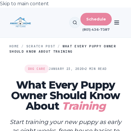
Skip to main content
Schedule
(801) 436-7387
HOME
/
SCRATCH POST
/
WHAT EVERY PUPPY OWNER
SHOULD KNOW ABOUT TRAINING
DOG CARE
JANUARY 23, 2020
2 MIN READ
What Every Puppy
Owner Should Know
About
Training
Start training your new puppy as early
as eight weeks, from house basics to