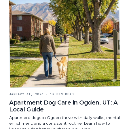
JANUARY 31, 2026
·
13 MIN READ
Apartment Dog Care in Ogden, UT: A
Local Guide
Apartment dogs in Ogden thrive with daily walks, mental
enrichment, and a consistent routine. Learn how to
keep your dog happy in shared-wall living.