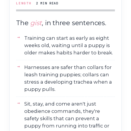
LENGTH
2 MIN READ
The
gist
, in three sentences.
Training can start as early as eight
weeks old, waiting until a puppy is
older makes habits harder to break.
Harnesses are safer than collars for
leash training puppies; collars can
stress a developing trachea when a
puppy pulls.
Sit, stay, and come aren't just
obedience commands, they're
safety skills that can prevent a
puppy from running into traffic or