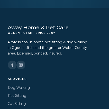
Away Home & Pet Care
OGDEN · UTAH · SINCE 2007
Professional in-home pet sitting & dog walking
in Ogden, Utah and the greater Weber County
area. Licensed, bonded, insured.
SERVICES
Dog Walking
Pet Sitting
Cat Sitting