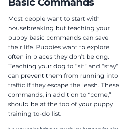
Basic Commands
Most people want to start with
housebreaking but teaching your
puppy basic commands can save
their life. Puppies want to explore,
often in places they don’t belong.
Teaching your dog to “sit” and “stay”
can prevent them from running into
traffic if they escape the leash. These
commands, in addition to “come,”
should be at the top of your puppy
training to-do list.