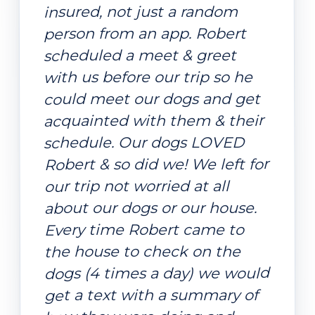
insured, not just a random
person from an app. Robert
scheduled a meet & greet
with us before our trip so he
could meet our dogs and get
acquainted with them & their
schedule. Our dogs LOVED
Robert & so did we! We left for
our trip not worried at all
about our dogs or our house.
Every time Robert came to
the house to check on the
dogs (4 times a day) we would
get a text with a summary of