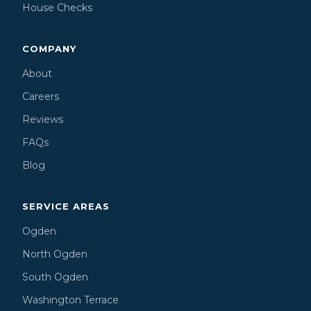
House Checks
COMPANY
About
Careers
Reviews
FAQs
Blog
SERVICE AREAS
Ogden
North Ogden
South Ogden
Washington Terrace