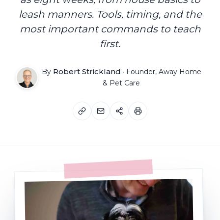
leash manners. Tools, timing, and the
most important commands to teach
first.
Robert Strickland
By
·
Founder, Away Home
& Pet Care