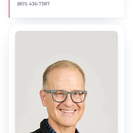
(801) 436‑7387