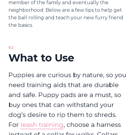
member of the family and eventually the
neighborhood. Below are a few tips to help get
the ball rolling and teach your new furry friend
the basics.
01
What to Use
Puppies are curious by nature, so you
need training aids that are durable
and safe. Puppy pads are a must, so
buy ones that can withstand your
dog’s desire to rip them to shreds.
For
leash training
, choose a harness
instead of a collar for walks. Collars