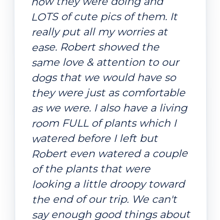
how they were doing and
LOTS of cute pics of them. It
really put all my worries at
ease. Robert showed the
same love & attention to our
dogs that we would have so
they were just as comfortable
as we were. I also have a living
room FULL of plants which I
watered before I left but
Robert even watered a couple
of the plants that were
looking a little droopy toward
the end of our trip. We can't
say enough good things about