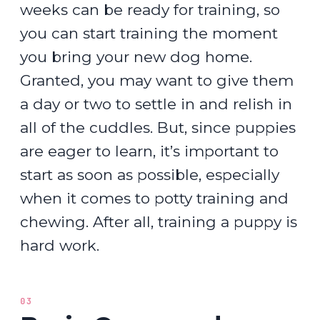
weeks can be ready for training, so
you can start training the moment
you bring your new dog home.
Granted, you may want to give them
a day or two to settle in and relish in
all of the cuddles. But, since puppies
are eager to learn, it’s important to
start as soon as possible, especially
when it comes to potty training and
chewing. After all, training a puppy is
hard work.
03