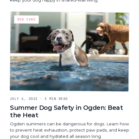
DOG CARE
JULY 6, 2023
·
5 MIN READ
Summer Dog Safety in Ogden: Beat
the Heat
Ogden summers can be dangerous for dogs. Learn how
to prevent heat exhaustion, protect paw pads, and keep
your dog cool and hydrated all season long.