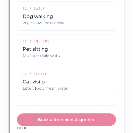
01 / DAILY
Dog walking
20, 30, 45, or 60 min
02 / IN‑HOME
Pet sitting
Multiple daily visits
03 / FELINE
Cat visits
Litter, food, fresh water
Book a free meet & greet
→
PHONE