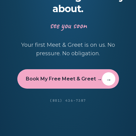
about.
see you soon
Your first Meet & Greet is on us. No
pressure. No obligation.
Book My Free Meet & Greet →
(801) 436-7387