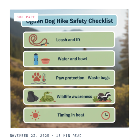
DOG CARE
NOVEMBER 23, 2025
·
13 MIN READ