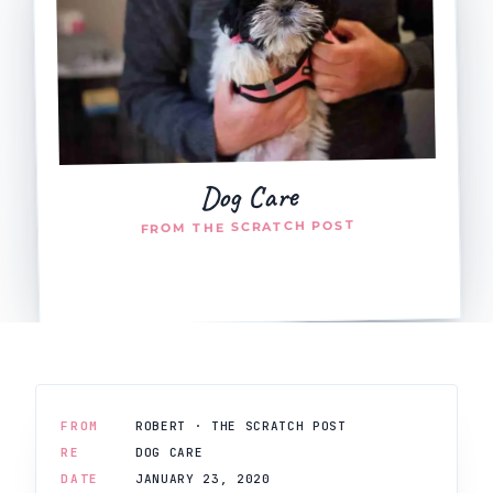
Dog Care
FROM THE SCRATCH POST
FROM
ROBERT · THE SCRATCH POST
RE
DOG CARE
DATE
JANUARY 23, 2020