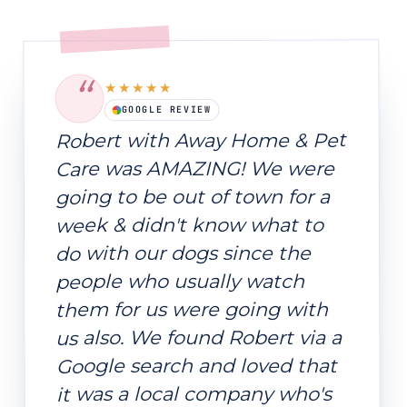
“
★★★★★
GOOGLE REVIEW
Robert with Away Home & Pet
Care was AMAZING! We were
going to be out of town for a
week & didn't know what to
do with our dogs since the
people who usually watch
them for us were going with
us also. We found Robert via a
Google search and loved that
it was a local company who's