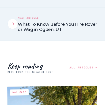
NEXT ARTICLE
What To Know Before You Hire Rover
or Wag in Ogden, UT
Keep reading
ALL ARTICLES →
MORE FROM THE SCRATCH POST
DOG CARE