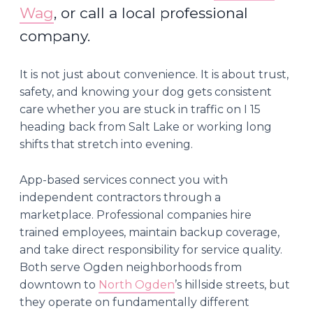
Wag
, or call a local professional
company.
It is not just about convenience. It is about trust,
safety, and knowing your dog gets consistent
care whether you are stuck in traffic on I 15
heading back from Salt Lake or working long
shifts that stretch into evening.
App-based services connect you with
independent contractors through a
marketplace. Professional companies hire
trained employees, maintain backup coverage,
and take direct responsibility for service quality.
Both serve Ogden neighborhoods from
downtown to
North Ogden
’s hillside streets, but
they operate on fundamentally different