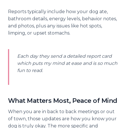
Reports typically include how your dog ate,
bathroom details, energy levels, behavior notes,
and photos, plus any issues like hot spots,
limping, or upset stomachs.
Each day they send a detailed report card
which puts my mind at ease and is so much
fun to read.
What Matters Most, Peace of Mind
When you are in back to back meetings or out
of town, those updates are how you know your
dog is truly okay. The more specific and