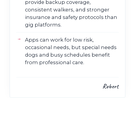
provide backup coverage,
consistent walkers, and stronger
insurance and safety protocols than
gig platforms.
Apps can work for low risk,
occasional needs, but special needs
dogs and busy schedules benefit
from professional care.
Robert