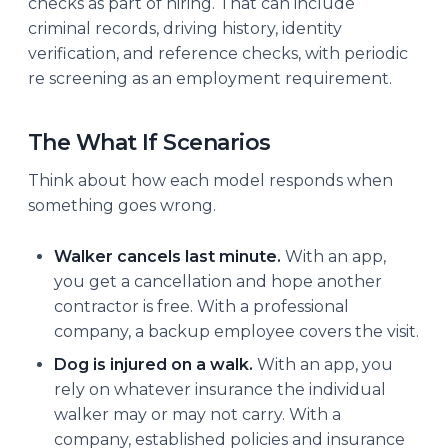
checks as part of hiring. That can include
criminal records, driving history, identity
verification, and reference checks, with periodic
re screening as an employment requirement.
The What If Scenarios
Think about how each model responds when
something goes wrong.
Walker cancels last minute.
With an app,
you get a cancellation and hope another
contractor is free. With a professional
company, a backup employee covers the visit.
Dog is injured on a walk.
With an app, you
rely on whatever insurance the individual
walker may or may not carry. With a
company, established policies and insurance