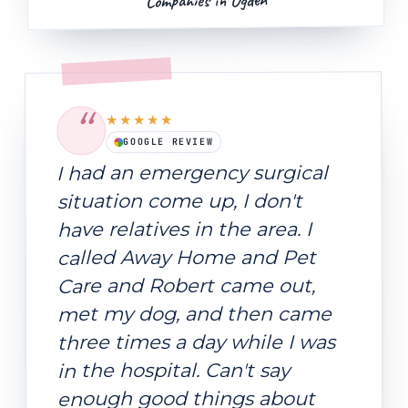
Companies in Ogden
“
★★★★★
GOOGLE REVIEW
I had an emergency surgical
situation come up, I don't
have relatives in the area. I
called Away Home and Pet
Care and Robert came out,
met my dog, and then came
three times a day while I was
in the hospital. Can't say
enough good things about