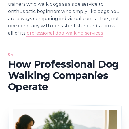
trainers who walk dogs as a side service to
enthusiastic beginners who simply like dogs. You
are always comparing individual contractors, not
one company with consistent standards across
all of its
professional dog walking services
.
04
How Professional Dog
Walking Companies
Operate