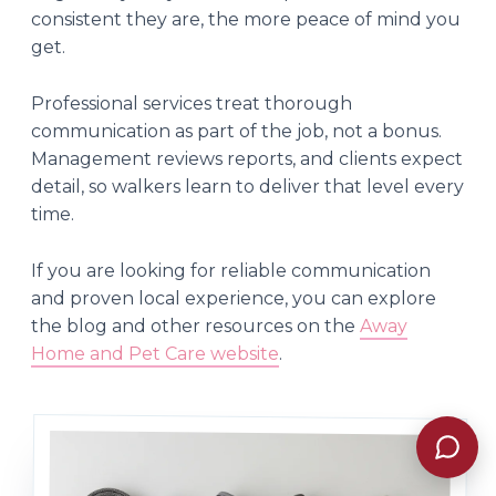
consistent they are, the more peace of mind you
get.
Professional services treat thorough
communication as part of the job, not a bonus.
Management reviews reports, and clients expect
detail, so walkers learn to deliver that level every
time.
If you are looking for reliable communication
and proven local experience, you can explore
the blog and other resources on the
Away
Home and Pet Care website
.