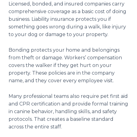
Licensed, bonded, and insured companies carry
comprehensive coverage as a basic cost of doing
business. Liability insurance protects you if
something goes wrong during a walk, like injury
to your dog or damage to your property.
Bonding protects your home and belongings
from theft or damage. Workers’ compensation
covers the walker if they get hurt on your
property. These policies are in the company
name, and they cover every employee visit.
Many professional teams also require pet first aid
and CPR certification and provide formal training
in canine behavior, handling skills, and safety
protocols. That creates a baseline standard
across the entire staff.