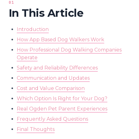
01
In This Article
Introduction
How App Based Dog Walkers Work
How Professional Dog Walking Companies
Operate
Safety and Reliability Differences
Communication and Updates
Cost and Value Comparison
Which Option Is Right for Your Dog?
Real Ogden Pet Parent Experiences
Frequently Asked Questions
Final Thoughts