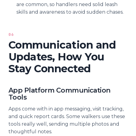
are common, so handlers need solid leash
skills and awareness to avoid sudden chases.
06
Communication and
Updates, How You
Stay Connected
App Platform Communication
Tools
Apps come with in app messaging, visit tracking,
and quick report cards. Some walkers use these
tools really well, sending multiple photos and
thoughtful notes.