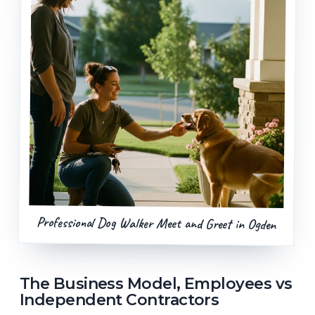
Professional Dog Walker Meet and Greet in Ogden
The Business Model, Employees vs
Independent Contractors