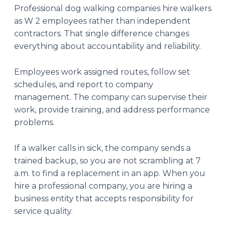
Professional dog walking companies hire walkers
as W 2 employees rather than independent
contractors. That single difference changes
everything about accountability and reliability.
Employees work assigned routes, follow set
schedules, and report to company
management. The company can supervise their
work, provide training, and address performance
problems.
If a walker calls in sick, the company sends a
trained backup, so you are not scrambling at 7
a.m. to find a replacement in an app. When you
hire a professional company, you are hiring a
business entity that accepts responsibility for
service quality.