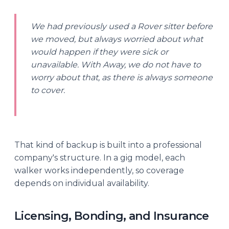
We had previously used a Rover sitter before
we moved, but always worried about what
would happen if they were sick or
unavailable. With Away, we do not have to
worry about that, as there is always someone
to cover.
That kind of backup is built into a professional
company's structure. In a gig model, each
walker works independently, so coverage
depends on individual availability.
Licensing, Bonding, and Insurance