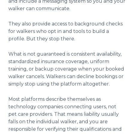
and include a messaging system so you and your
walker can communicate.
They also provide access to background checks
for walkers who opt in and tools to build a
profile. But they stop there.
What is not guaranteed is consistent availability,
standardized insurance coverage, uniform
training, or backup coverage when your booked
walker cancels. Walkers can decline bookings or
simply stop using the platform altogether.
Most platforms describe themselves as
technology companies connecting users, not
pet care providers. That means liability usually
falls on the individual walker, and you are
responsible for verifying their qualifications and