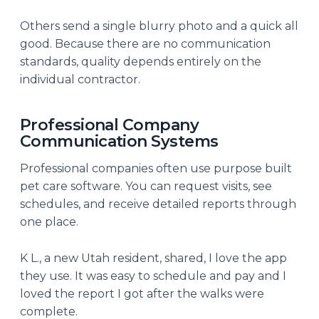
Others send a single blurry photo and a quick all
good. Because there are no communication
standards, quality depends entirely on the
individual contractor.
Professional Company
Communication Systems
Professional companies often use purpose built
pet care software. You can request visits, see
schedules, and receive detailed reports through
one place.
K L., a new Utah resident, shared, I love the app
they use. It was easy to schedule and pay and I
loved the report I got after the walks were
complete.