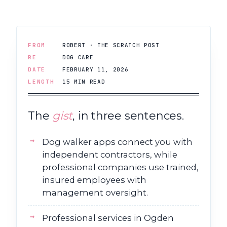
FROM
ROBERT · THE SCRATCH POST
RE
DOG CARE
DATE
FEBRUARY 11, 2026
LENGTH
15 MIN READ
The
gist
, in three sentences.
Dog walker apps connect you with
independent contractors, while
professional companies use trained,
insured employees with
management oversight.
Professional services in Ogden