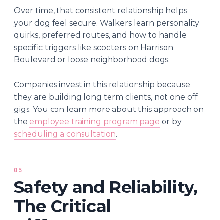
Over time, that consistent relationship helps
your dog feel secure. Walkers learn personality
quirks, preferred routes, and how to handle
specific triggers like scooters on Harrison
Boulevard or loose neighborhood dogs.
Companies invest in this relationship because
they are building long term clients, not one off
gigs. You can learn more about this approach on
the
employee training program page
or by
scheduling a consultation
.
05
Safety and Reliability,
The Critical