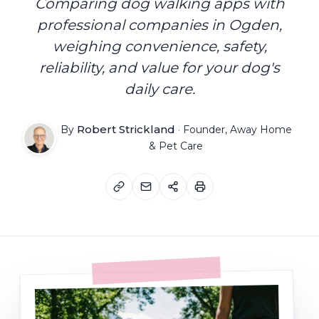
Comparing dog walking apps with
professional companies in Ogden,
weighing convenience, safety,
reliability, and value for your dog's
daily care.
Robert Strickland
By
·
Founder, Away Home
& Pet Care