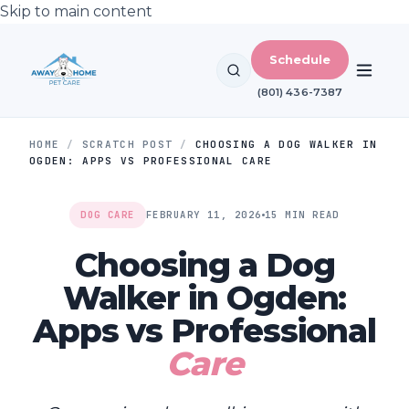
Skip to main content
Schedule
(801) 436-7387
HOME
/
SCRATCH POST
/
CHOOSING A DOG WALKER IN
OGDEN: APPS VS PROFESSIONAL CARE
DOG CARE
FEBRUARY 11, 2026
15 MIN READ
Choosing a Dog
Walker in Ogden:
Apps vs Professional
Care