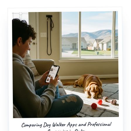
Comparing Dog Walker Apps and Professional