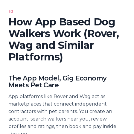
03
How App Based Dog
Walkers Work (Rover,
Wag and Similar
Platforms)
The App Model, Gig Economy
Meets Pet Care
App platforms like Rover and Wag act as
marketplaces that connect independent
contractors with pet parents. You create an
account, search walkers near you, review
profiles and ratings, then book and pay inside
the app.