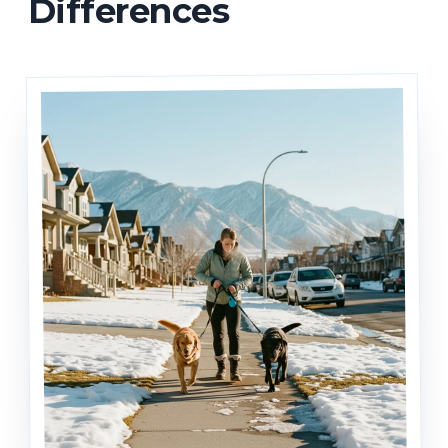
Differences