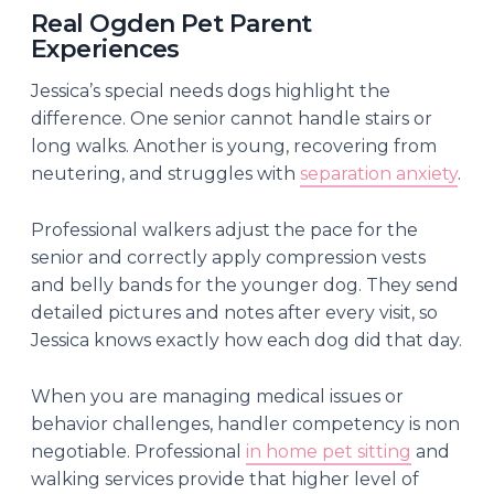
Real Ogden Pet Parent
Experiences
Jessica’s special needs dogs highlight the
difference. One senior cannot handle stairs or
long walks. Another is young, recovering from
neutering, and struggles with
separation anxiety
.
Professional walkers adjust the pace for the
senior and correctly apply compression vests
and belly bands for the younger dog. They send
detailed pictures and notes after every visit, so
Jessica knows exactly how each dog did that day.
When you are managing medical issues or
behavior challenges, handler competency is non
negotiable. Professional
in home pet sitting
and
walking services provide that higher level of