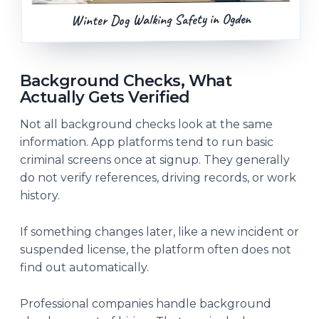
Winter Dog Walking Safety in Ogden
Background Checks, What
Actually Gets Verified
Not all background checks look at the same
information. App platforms tend to run basic
criminal screens once at signup. They generally
do not verify references, driving records, or work
history.
If something changes later, like a new incident or
suspended license, the platform often does not
find out automatically.
Professional companies handle background