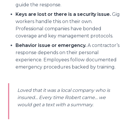
guide the response.
Keys are lost or there is a security issue.
Gig
workers handle this on their own.
Professional companies have bonded
coverage and key management protocols.
Behavior issue or emergency.
A contractor’s
response depends on their personal
experience. Employees follow documented
emergency procedures backed by training.
Loved that it was a local company who is
insured… Every time Robert came… we
would get a text with a summary.