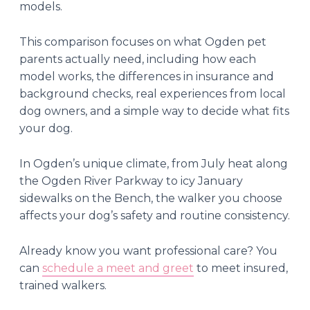
models.
This comparison focuses on what Ogden pet
parents actually need, including how each
model works, the differences in insurance and
background checks, real experiences from local
dog owners, and a simple way to decide what fits
your dog.
In Ogden’s unique climate, from July heat along
the Ogden River Parkway to icy January
sidewalks on the Bench, the walker you choose
affects your dog’s safety and routine consistency.
Already know you want professional care? You
can
schedule a meet and greet
to meet insured,
trained walkers.