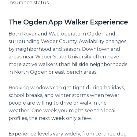
insurance status.
The Ogden App Walker Experience
Both Rover and Wag operate in Ogden and
surrounding Weber County. Availability changes
by neighborhood and season. Downtown and
areas near Weber State University often have
more active walkers than hillside neighborhoods
in North Ogden or east bench areas.
Booking windows can get tight during holidays,
school breaks, and winter storms when fewer
people are willing to drive or walk in the
weather. One week you might see ten local
profiles, the next week only a few.
Experience levels vary widely, from certified dog