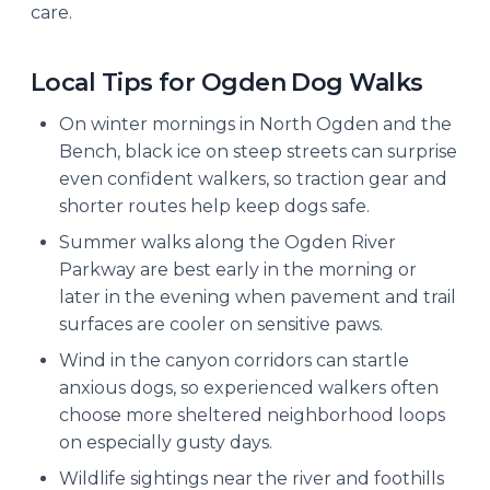
care.
Local Tips for Ogden Dog Walks
On winter mornings in North Ogden and the
Bench, black ice on steep streets can surprise
even confident walkers, so traction gear and
shorter routes help keep dogs safe.
Summer walks along the Ogden River
Parkway are best early in the morning or
later in the evening when pavement and trail
surfaces are cooler on sensitive paws.
Wind in the canyon corridors can startle
anxious dogs, so experienced walkers often
choose more sheltered neighborhood loops
on especially gusty days.
Wildlife sightings near the river and foothills