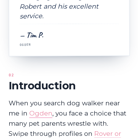
Robert and his excellent
service.
— Tim P.
OGDEN
02
Introduction
When you search dog walker near
me in
Ogden
, you face a choice that
many pet parents wrestle with.
Swipe through profiles on
Rover or