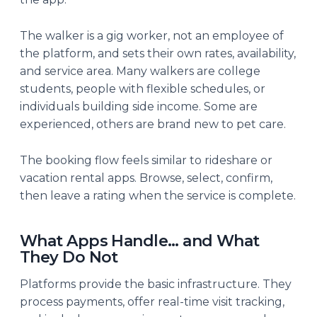
The walker is a gig worker, not an employee of
the platform, and sets their own rates, availability,
and service area. Many walkers are college
students, people with flexible schedules, or
individuals building side income. Some are
experienced, others are brand new to pet care.
The booking flow feels similar to rideshare or
vacation rental apps. Browse, select, confirm,
then leave a rating when the service is complete.
What Apps Handle… and What
They Do Not
Platforms provide the basic infrastructure. They
process payments, offer real-time visit tracking,