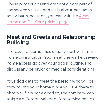
These protections and credentials are part of
the service value. For details about packages
and what is included, you can visit the
Away
Home and Pet Care pricing page
.
Meet and Greets and Relationship
Building
Professional companies usually start with an in
home consultation. You meet the walker, review
home access, go over your dog’s routine, and
discuss any behavior or medical considerations.
Your dog gets to meet the person who will be
coming into your home while you are there to
observe. If it is not a good fit, the company can
assign a different walker before service begins.