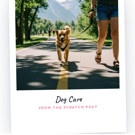
Dog Care
FROM THE SCRATCH POST