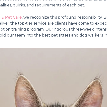
lities, quirks, and requirements of each pet.
& Pet Care
, we recognize this profound responsibility.
eliver the top-tier service are clients have come to exp
ception training program. Our rigorous three-week intensiv
ld our team into the best pet sitters and dog walkers in