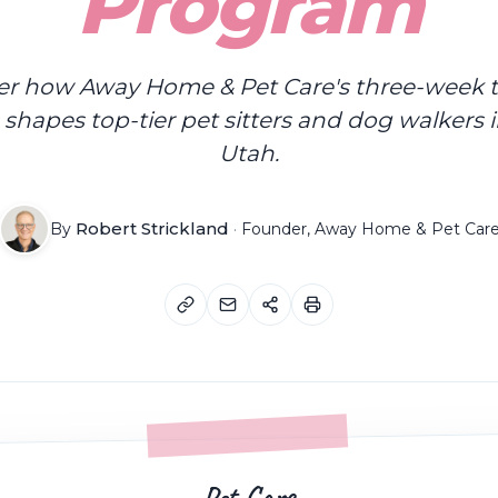
Program
er how Away Home & Pet Care's three-week t
shapes top-tier pet sitters and dog walkers 
Utah.
Robert Strickland
By
·
Founder, Away Home & Pet Car
Pet Care