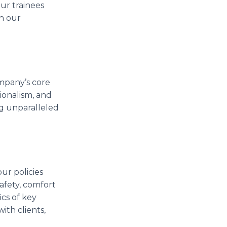
ur trainees
n our
ompany’s core
ionalism, and
ng unparalleled
our policies
afety, comfort
cs of key
th clients,