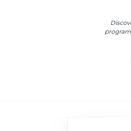
Discov
program 