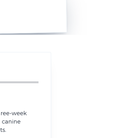
hree-week
, canine
ts.