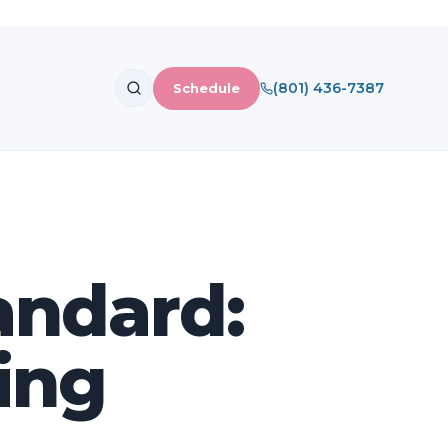
(801) 436-7387
Schedule
andard:
ning