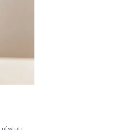
 of what it