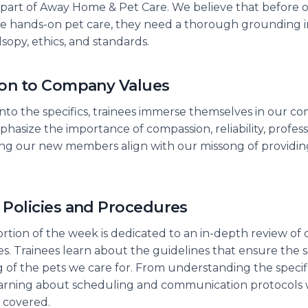
part of Away Home & Pet Care. We believe that before o
the hands-on pet care, they need a thorough grounding i
sopy, ethics, and standards.
ion to Company Values
into the specifics, trainees immerse themselves in our c
hasize the importance of compassion, reliability, profess
ping our new members align with our missong of providi
 Policies and Procedures
ortion of the week is dedicated to an in-depth review of 
. Trainees learn about the guidelines that ensure the s
 of the pets we care for. From understanding the specifi
arning about scheduling and communication protocols wi
s covered.