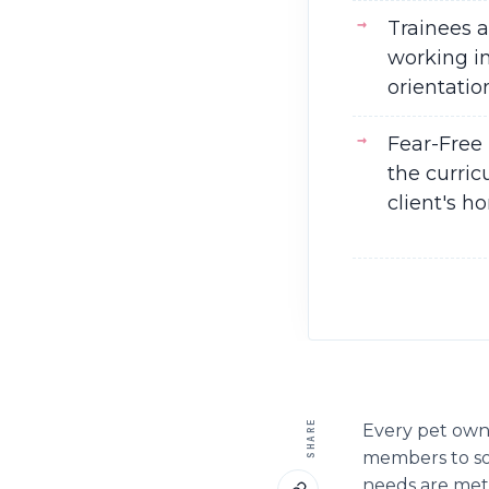
Trainees 
working in
orientatio
Fear-Free 
the curric
client's h
SHARE
Every pet owne
members to som
needs are met;