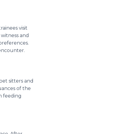
inees visit
 witness and
 preferences.
 encounter.
pet sitters and
uances of the
om feeding
nce. After