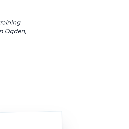
raining
in Ogden,
e