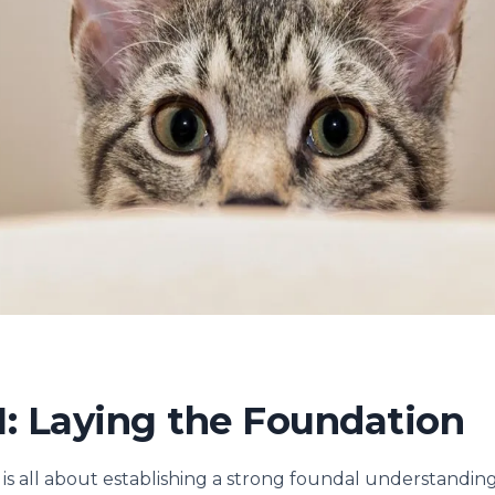
: Laying the Foundation
 is all about establishing a strong foundal understanding