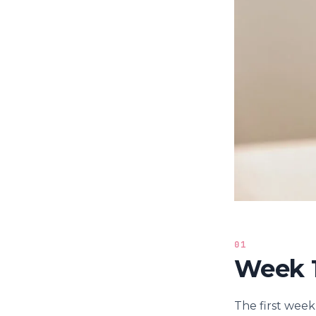
01
Week 1
The first week