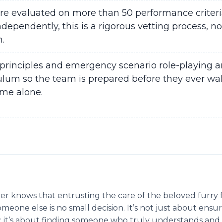
are evaluated on more than 50 performance criteri
dependently, this is a rigorous vetting process, no
n.
principles and emergency scenario role-playing ar
ulum so the team is prepared before they ever wal
ome alone.
r knows that entrusting the care of the beloved furry 
eone else is no small decision. It’s not just about ensur
 it’s about finding someone who truly understands and 