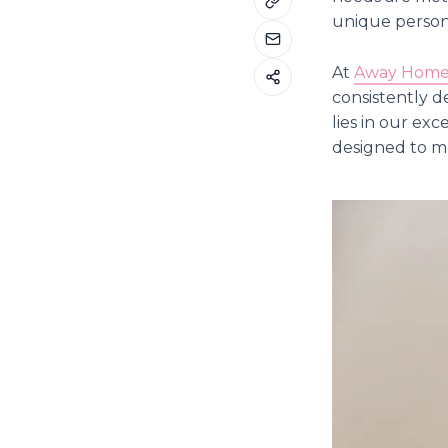
unique persona
At
Away Home 
consistently d
lies in our ex
designed to mo