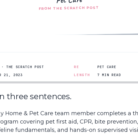
FROM THE SCRATCH POST
 · THE SCRATCH POST
RE
PET CARE
R 21, 2023
LENGTH
7 MIN READ
 in three sentences.
y Home & Pet Care team member completes a t
rogram covering pet first aid, CPR, bite prevention
feline fundamentals, and hands-on supervised visi