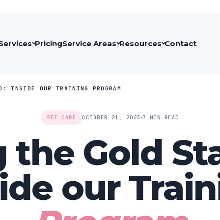
Services
Pricing
Service Areas
Resources
Contact
D: INSIDE OUR TRAINING PROGRAM
PET CARE
OCTOBER 21, 2023
7 MIN READ
g the Gold St
ide our Trai