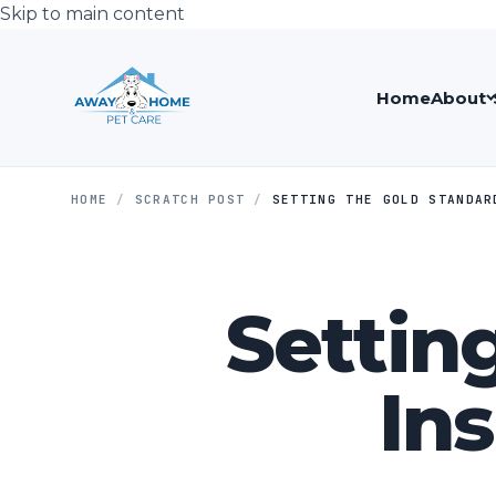
Skip to main content
Home
About
HOME
/
SCRATCH POST
/
SETTING THE GOLD STANDAR
Settin
Ins