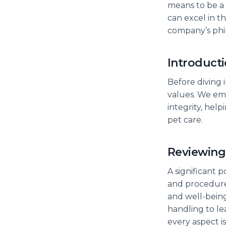
means to be a 
can excel in 
company’s phil
Introduct
Before diving 
values. We emp
integrity, hel
pet care.
Reviewing
A significant p
and procedures
and well-being
handling to le
every aspect i