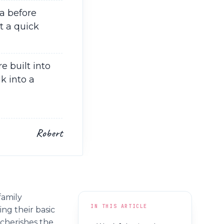
a before
t a quick
e built into
k into a
Robert
family
IN THIS ARTICLE
ing their basic
cherishes the