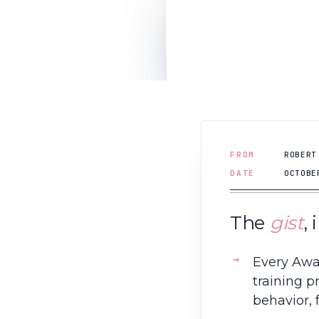
FROM
ROBERT
DATE
OCTOBE
The
gist
,
Every Awa
training p
behavior, 