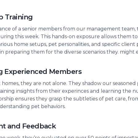
b Training
ance of a senior members from our management team, tra
uring this week. This hands-on exposure allows them to
ious home setups, pet personalities, and specific client
ep in preparing them for the diverse scenarios they. might
g Experienced Members
sit homes, they are not alone. They shadow our seasoned 
aining insights from their experinces and learning the n
orship ensures they grasp the subtleties of pet care, fr
nderstanding pet behaviors.
nt and Feedback
e week, they’re evaluated on over 50 points of importa