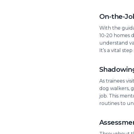
On-the-Jo
With the guid
10-20 homes d
understand var
It’s a vital st
Shadowin
As trainees vi
dog walkers, g
job. This ment
routines to u
Assessme
Throughout th