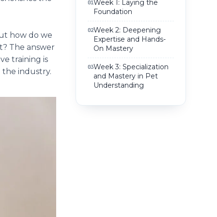
Week 1: Laying the
01
Foundation
Week 2: Deepening
02
 But how do we
Expertise and Hands-
ect? The answer
On Mastery
e training is
Week 3: Specialization
03
 the industry.
and Mastery in Pet
Understanding