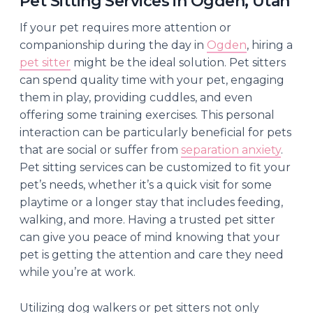
Pet Sitting Services in Ogden, Utah
If your pet requires more attention or
companionship during the day in
Ogden
, hiring a
pet sitter
might be the ideal solution. Pet sitters
can spend quality time with your pet, engaging
them in play, providing cuddles, and even
offering some training exercises. This personal
interaction can be particularly beneficial for pets
that are social or suffer from
separation anxiety
.
Pet sitting services can be customized to fit your
pet’s needs, whether it’s a quick visit for some
playtime or a longer stay that includes feeding,
walking, and more. Having a trusted pet sitter
can give you peace of mind knowing that your
pet is getting the attention and care they need
while you’re at work.
Utilizing dog walkers or pet sitters not only