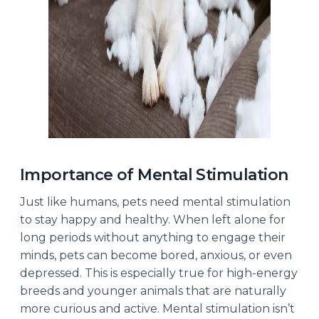
Importance of Mental Stimulation
Just like humans, pets need mental stimulation
to stay happy and healthy. When left alone for
long periods without anything to engage their
minds, pets can become bored, anxious, or even
depressed. This is especially true for high-energy
breeds and younger animals that are naturally
more curious and active. Mental stimulation isn’t