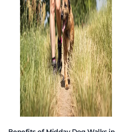
Benefits of Midday Dog Walks in