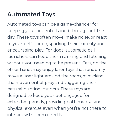
Automated Toys
Automated toys can be a game-changer for
keeping your pet entertained throughout the
day. These toys often move, make noise, or react
to your pet’s touch, sparking their curiosity and
encouraging play. For dogs, automatic ball
launchers can keep them running and fetching
without you needing to be present. Cats, on the
other hand, may enjoy laser toys that randomly
move a laser light around the room, mimicking
the movement of prey and triggering their
natural hunting instincts. These toys are
designed to keep your pet engaged for
extended periods, providing both mental and
physical exercise even when you’re not there to
interact with them directly.