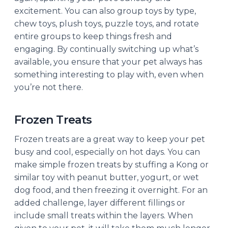
excitement. You can also group toys by type,
chew toys, plush toys, puzzle toys, and rotate
entire groups to keep things fresh and
engaging. By continually switching up what’s
available, you ensure that your pet always has
something interesting to play with, even when
you’re not there.
Frozen Treats
Frozen treats are a great way to keep your pet
busy and cool, especially on hot days. You can
make simple frozen treats by stuffing a Kong or
similar toy with peanut butter, yogurt, or wet
dog food, and then freezing it overnight. For an
added challenge, layer different fillings or
include small treats within the layers. When