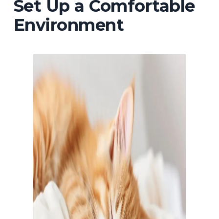
Set Up a Comfortable
Environment