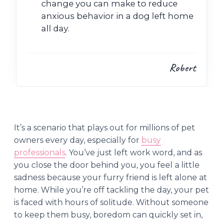
change you can make to reduce
anxious behavior in a dog left home
all day.
Robert
It’s a scenario that plays out for millions of pet
owners every day, especially for
busy
professionals
. You’ve just left work word, and as
you close the door behind you, you feel a little
sadness because your furry friend is left alone at
home. While you’re off tackling the day, your pet
is faced with hours of solitude. Without someone
to keep them busy, boredom can quickly set in,