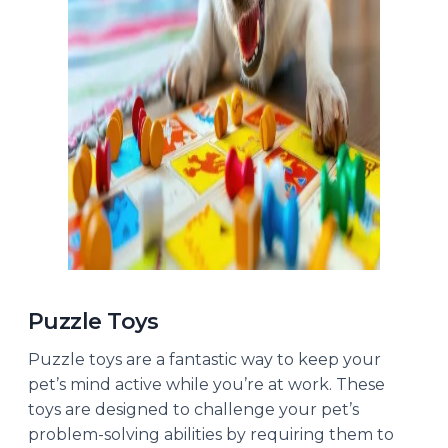
Puzzle Toys
Puzzle toys are a fantastic way to keep your
pet’s mind active while you’re at work. These
toys are designed to challenge your pet’s
problem-solving abilities by requiring them to