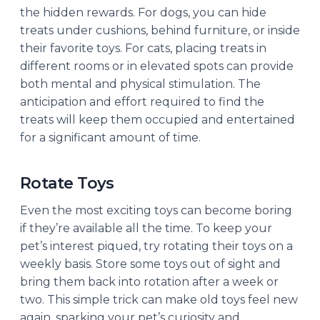
the hidden rewards. For dogs, you can hide
treats under cushions, behind furniture, or inside
their favorite toys. For cats, placing treats in
different rooms or in elevated spots can provide
both mental and physical stimulation. The
anticipation and effort required to find the
treats will keep them occupied and entertained
for a significant amount of time.
Rotate Toys
Even the most exciting toys can become boring
if they’re available all the time. To keep your
pet’s interest piqued, try rotating their toys on a
weekly basis. Store some toys out of sight and
bring them back into rotation after a week or
two. This simple trick can make old toys feel new
again, sparking your pet’s curiosity and