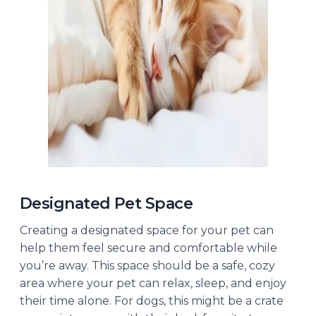
Designated Pet Space
Creating a designated space for your pet can
help them feel secure and comfortable while
you’re away. This space should be a safe, cozy
area where your pet can relax, sleep, and enjoy
their time alone. For dogs, this might be a crate