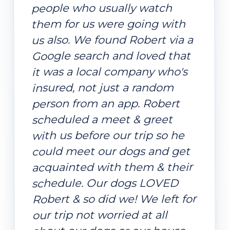
people who usually watch
them for us were going with
us also. We found Robert via a
Google search and loved that
it was a local company who's
insured, not just a random
person from an app. Robert
scheduled a meet & greet
with us before our trip so he
could meet our dogs and get
acquainted with them & their
schedule. Our dogs LOVED
Robert & so did we! We left for
our trip not worried at all