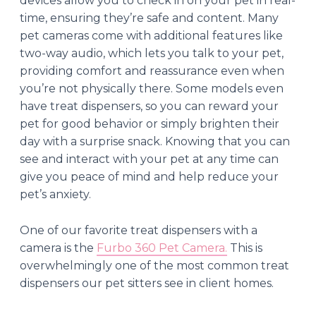
devices allow you to check in on your pet in real-
time, ensuring they’re safe and content. Many
pet cameras come with additional features like
two-way audio, which lets you talk to your pet,
providing comfort and reassurance even when
you’re not physically there. Some models even
have treat dispensers, so you can reward your
pet for good behavior or simply brighten their
day with a surprise snack. Knowing that you can
see and interact with your pet at any time can
give you peace of mind and help reduce your
pet’s anxiety.
One of our favorite treat dispensers with a
camera is the
Furbo 360 Pet Camera.
This is
overwhelmingly one of the most common treat
dispensers our pet sitters see in client homes.