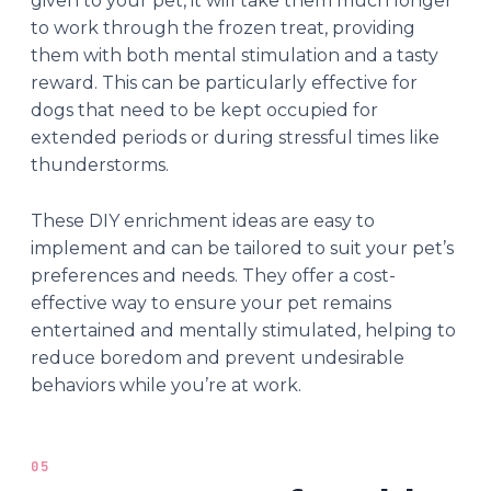
given to your pet, it will take them much longer
to work through the frozen treat, providing
them with both mental stimulation and a tasty
reward. This can be particularly effective for
dogs that need to be kept occupied for
extended periods or during stressful times like
thunderstorms.
These DIY enrichment ideas are easy to
implement and can be tailored to suit your pet’s
preferences and needs. They offer a cost-
effective way to ensure your pet remains
entertained and mentally stimulated, helping to
reduce boredom and prevent undesirable
behaviors while you’re at work.
05