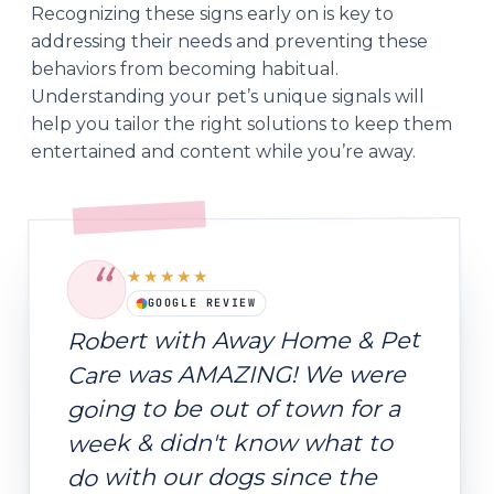
Recognizing these signs early on is key to
addressing their needs and preventing these
behaviors from becoming habitual.
Understanding your pet’s unique signals will
help you tailor the right solutions to keep them
entertained and content while you’re away.
“
★★★★★
GOOGLE REVIEW
Robert with Away Home & Pet
Care was AMAZING! We were
going to be out of town for a
week & didn't know what to
do with our dogs since the