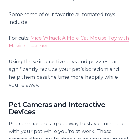
Some some of our favorite automated toys
include:
For cats:
Mice Whack A Mole Cat Mouse Toy with
Moving Feather
Using these interactive toys and puzzles can
significantly reduce your pet’s boredom and
help them pass the time more happily while
you’re away.
Pet Cameras and Interactive
Devices
Pet cameras are a great way to stay connected
with your pet while you’re at work. These