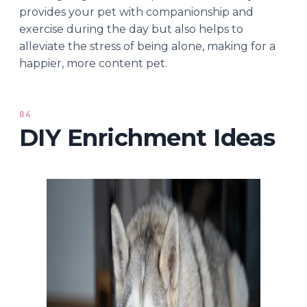
provides your pet with companionship and
exercise during the day but also helps to
alleviate the stress of being alone, making for a
happier, more content pet.
04
DIY Enrichment Ideas