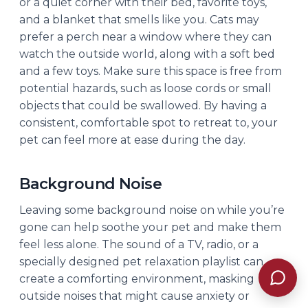
or a quiet corner with their bed, favorite toys,
and a blanket that smells like you. Cats may
prefer a perch near a window where they can
watch the outside world, along with a soft bed
and a few toys. Make sure this space is free from
potential hazards, such as loose cords or small
objects that could be swallowed. By having a
consistent, comfortable spot to retreat to, your
pet can feel more at ease during the day.
Background Noise
Leaving some background noise on while you’re
gone can help soothe your pet and make them
feel less alone. The sound of a TV, radio, or a
specially designed pet relaxation playlist can
create a comforting environment, masking
outside noises that might cause anxiety or