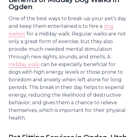
Ogden
One of the best ways to break up your pet’s day
and keep them entertained is to hire a
dog
walker
for a midday walk. Regular walks are not
only a great form of exercise, but they also
provide much-needed mental stimulation
through new sights, sounds, and smells. A
midday walk
can be especially beneficial for
dogs with high energy levels or those prone to
boredom and anxiety when left alone for long
periods. This break in their day helps to expend
energy, reducing the likelihood of destructive
behavior, and gives them a chance to relieve
themselves, which is important for their physical
health.