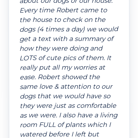
about our dogs or our house.
Every time Robert came to
the house to check on the
dogs (4 times a day) we would
get a text with a summary of
how they were doing and
LOTS of cute pics of them. It
really put all my worries at
ease. Robert showed the
same love & attention to our
dogs that we would have so
they were just as comfortable
as we were. I also have a living
room FULL of plants which I
watered before I left but