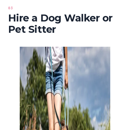
03
Hire a Dog Walker or
Pet Sitter