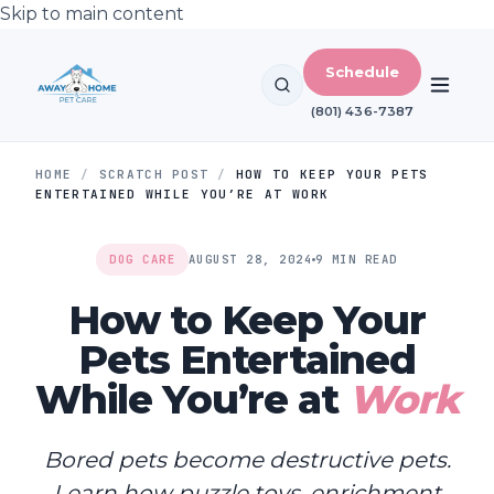
Skip to main content
Schedule
(801) 436-7387
HOME
/
SCRATCH POST
/
HOW TO KEEP YOUR PETS
ENTERTAINED WHILE YOU’RE AT WORK
DOG CARE
AUGUST 28, 2024
9 MIN READ
How to Keep Your
Pets Entertained
While You’re at
Work
Bored pets become destructive pets.
Learn how puzzle toys, enrichment