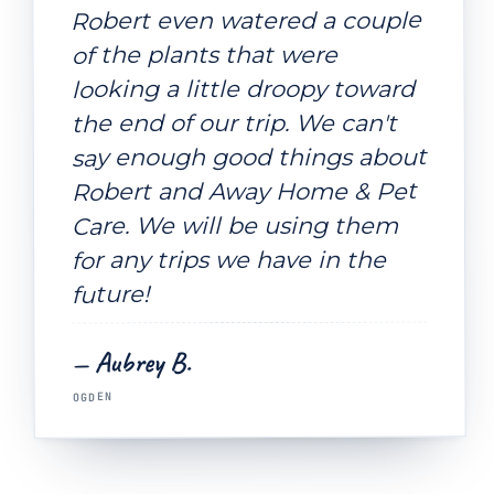
Robert even watered a couple
of the plants that were
looking a little droopy toward
the end of our trip. We can't
say enough good things about
Robert and Away Home & Pet
Care. We will be using them
for any trips we have in the
future!
— Aubrey B.
OGDEN