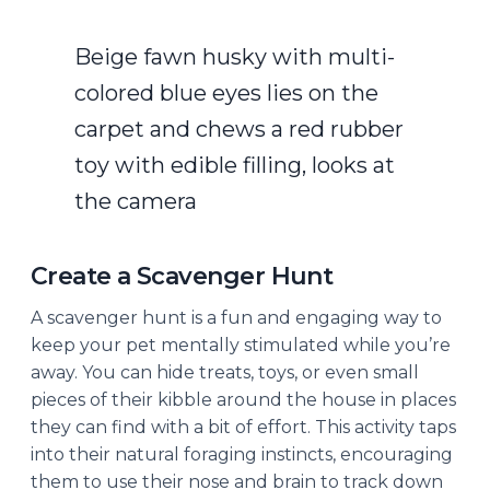
Beige fawn husky with multi-
colored blue eyes lies on the
carpet and chews a red rubber
toy with edible filling, looks at
the camera
Create a Scavenger Hunt
A scavenger hunt is a fun and engaging way to
keep your pet mentally stimulated while you’re
away. You can hide treats, toys, or even small
pieces of their kibble around the house in places
they can find with a bit of effort. This activity taps
into their natural foraging instincts, encouraging
them to use their nose and brain to track down