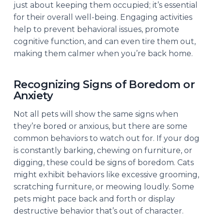
just about keeping them occupied; it’s essential
for their overall well-being. Engaging activities
help to prevent behavioral issues, promote
cognitive function, and can even tire them out,
making them calmer when you’re back home.
Recognizing Signs of Boredom or
Anxiety
Not all pets will show the same signs when
they’re bored or anxious, but there are some
common behaviors to watch out for. If your dog
is constantly barking, chewing on furniture, or
digging, these could be signs of boredom. Cats
might exhibit behaviors like excessive grooming,
scratching furniture, or meowing loudly. Some
pets might pace back and forth or display
destructive behavior that’s out of character.