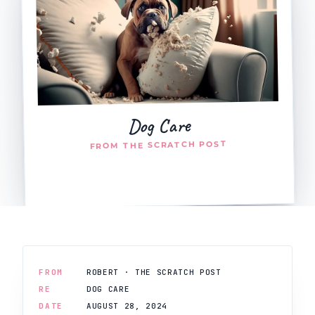
Dog Care
FROM THE SCRATCH POST
FROM
ROBERT · THE SCRATCH POST
RE
DOG CARE
DATE
AUGUST 28, 2024