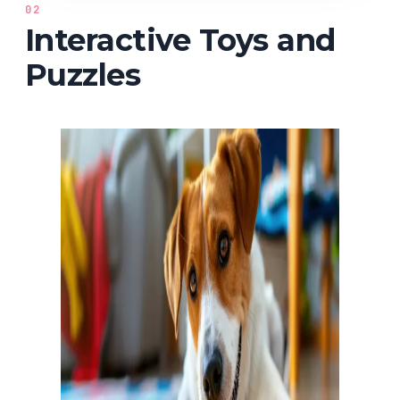
02
Interactive Toys and
Puzzles