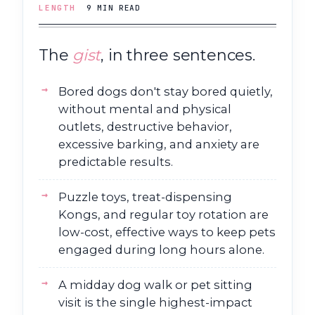
LENGTH
9 MIN READ
The
gist
, in three sentences.
Bored dogs don't stay bored quietly,
without mental and physical
outlets, destructive behavior,
excessive barking, and anxiety are
predictable results.
Puzzle toys, treat-dispensing
Kongs, and regular toy rotation are
low-cost, effective ways to keep pets
engaged during long hours alone.
A midday dog walk or pet sitting
visit is the single highest-impact