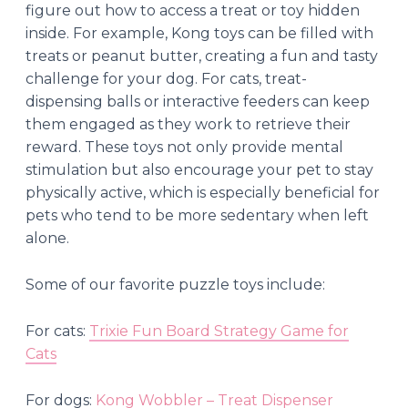
figure out how to access a treat or toy hidden
inside. For example, Kong toys can be filled with
treats or peanut butter, creating a fun and tasty
challenge for your dog. For cats, treat-
dispensing balls or interactive feeders can keep
them engaged as they work to retrieve their
reward. These toys not only provide mental
stimulation but also encourage your pet to stay
physically active, which is especially beneficial for
pets who tend to be more sedentary when left
alone.
Some of our favorite puzzle toys include:
For cats:
Trixie Fun Board Strategy Game for
Cats
For dogs:
Kong Wobbler – Treat Dispenser