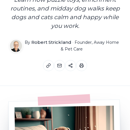
routines, and midday dog walks keep
dogs and cats calm and happy while
you work.
Robert Strickland
By
·
Founder, Away Home
& Pet Care