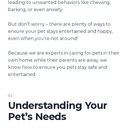
leading to unwanted behaviors like chewing,
barking, or even anxiety.
But don’t worry – there are plenty of ways to
ensure your pet stays entertained and happy,
even when you’re not around!
Because we are experts in caring for pets in their
own home while their parents are away, we
know how to ensure you pets stay safe and
entertained.
01
Understanding Your
Pet’s Needs