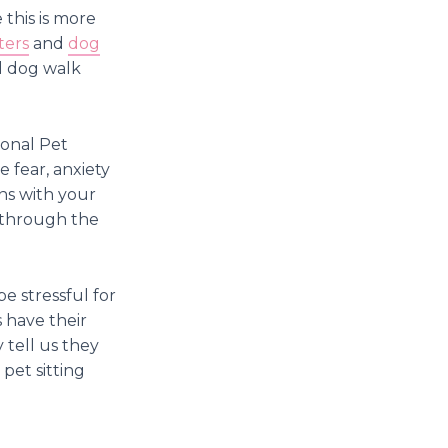
 this is more
ters
and
dog
d dog walk
ional Pet
e fear, anxiety
ons with your
k through the
e stressful for
 have their
 tell us they
 pet sitting