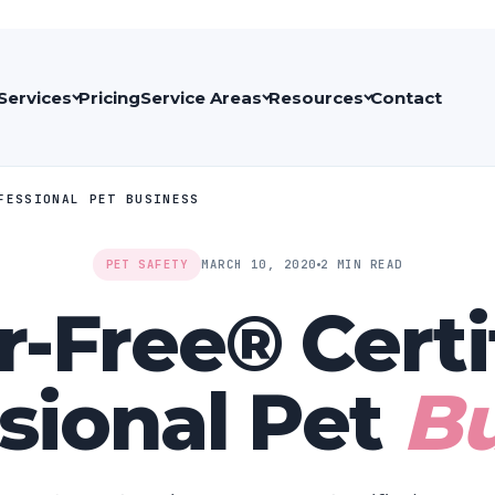
Services
Pricing
Service Areas
Resources
Contact
OFESSIONAL PET BUSINESS
PET SAFETY
MARCH 10, 2020
2 MIN READ
r-Free®️ Certi
sional Pet
Bu