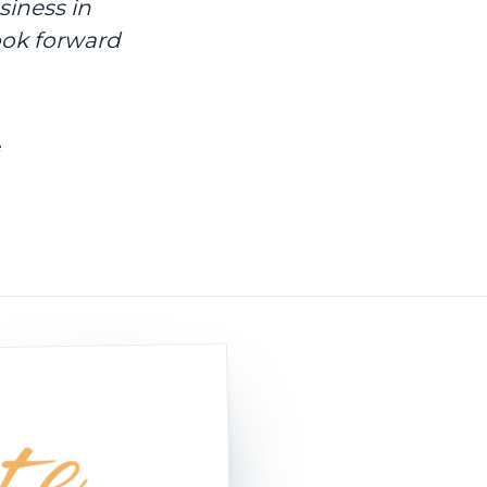
siness in
ook forward
e