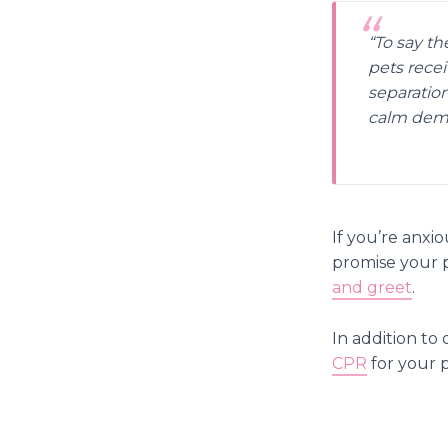
“To say th
pets recei
separation
calm deme
If you’re anxi
promise your pe
and greet
.
In addition to 
CPR
for your p