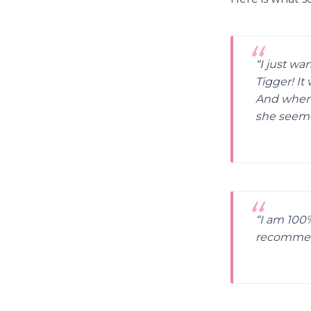
“I just wa
Tigger! It
And when 
she seeme
“I am 100%
recommen