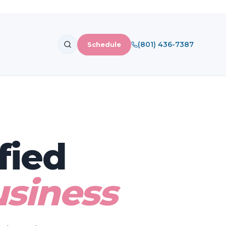
(801) 436-7387
Schedule
fied
siness