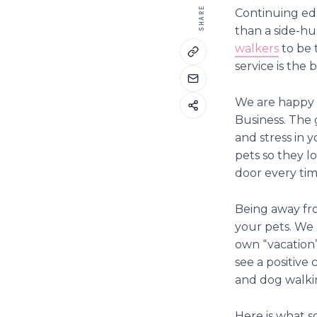
SHARE
Continuing edu
than a side-hu
walkers
to be 
service is the
We are happy t
Business. The 
and stress in 
pets so they l
door every tim
Being away fro
your pets. We 
own “vacation”
see a positive 
and dog walki
Here is what s