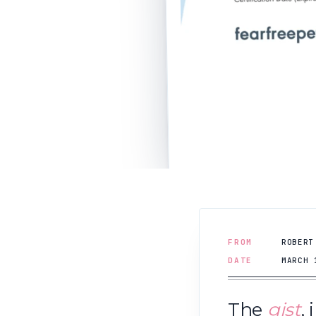
FROM
ROBERT
DATE
MARCH 
The
gist
,