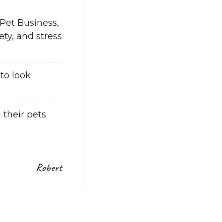
Pet Business,
ty, and stress
to look
 their pets
Robert