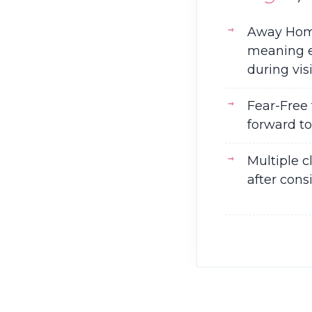
Away Home 
meaning ev
during visi
Fear-Free 
forward to
Multiple c
after cons