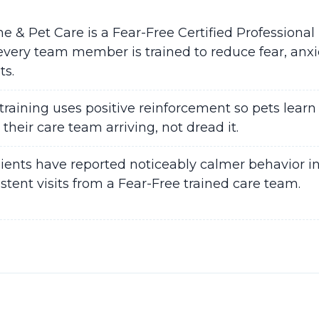
& Pet Care is a Fear-Free Certified Professional 
ery team member is trained to reduce fear, anxie
ts.
training uses positive reinforcement so pets learn 
 their care team arriving, not dread it.
lients have reported noticeably calmer behavior in
istent visits from a Fear-Free trained care team.