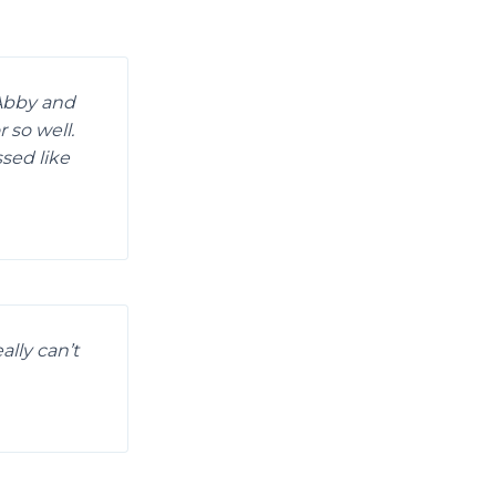
 Abby and
 so well.
sed like
ally can’t