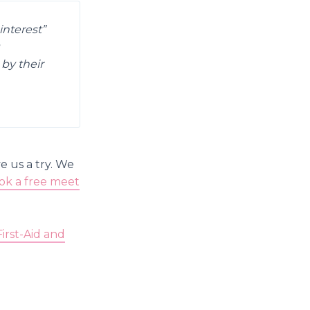
interest”
by their
e us a try. We
ok a free meet
First-Aid and