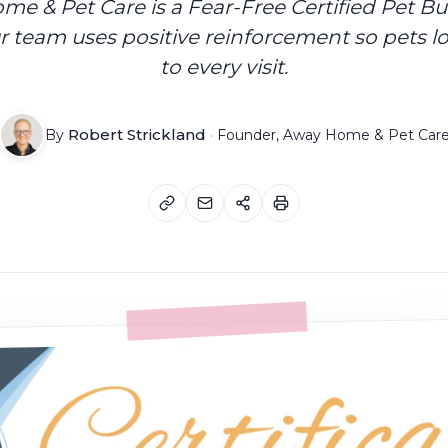
e & Pet Care is a Fear-Free Certified Pet Bu
 team uses positive reinforcement so pets l
to every visit.
Robert Strickland
By
·
Founder, Away Home & Pet Car