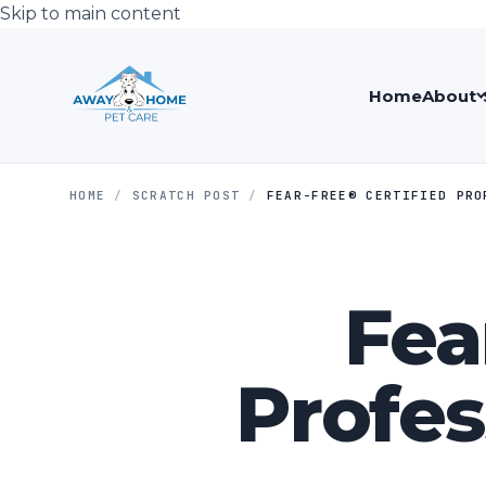
Skip to main content
Home
About
HOME
/
SCRATCH POST
/
FEAR-FREE®️ CERTIFIED PR
Fea
Profes