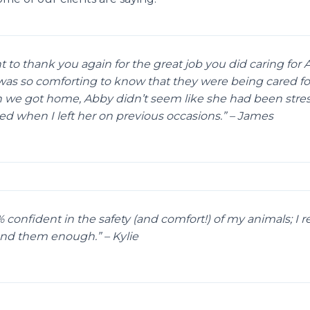
nt to thank you again for the great job you did caring for
 was so comforting to know that they were being cared for
we got home, Abby didn’t seem like she had been stres
d when I left her on previous occasions.” – James
 confident in the safety (and comfort!) of my animals; I re
d them enough.” – Kylie