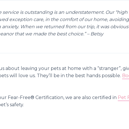
e service is outstanding is an understatement. Our “high 
ved exception care, in the comfort of our home, avoiding
 anxiety. When we returned from our trip, it was obvious 
anor that we made the best choice.” – Betsy
ous about leaving your pets at home with a “stranger”, giv
ts will love us. They’ll be in the best hands possible.
Bo
our Fear-Free®️ Certification, we are also certified in
Pet 
et’s safety.