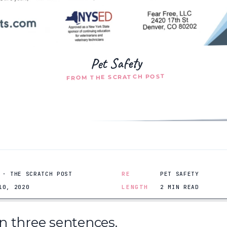
Pet Safety
FROM THE SCRATCH POST
 · THE SCRATCH POST
RE
PET SAFETY
10, 2020
LENGTH
2 MIN READ
 in three sentences.