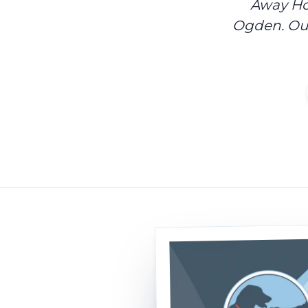
Away Hom
Ogden. Our