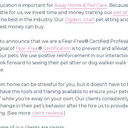
cation is important for
Away Home & Pet Care
. Because
stle for us, we invest time and money training our
pet sit
the best in the industry. Our
Ogden, Utah
pet sitting an
 best money can buy.
o announce that we are a Fear-Free®️ Certified Profess
goal of
Fear-Free
®️
Certification
is to prevent and alleviat
your pets. We use positive reinforcement in our interacti
ook forward to seeing their pet sitter or dog walker wal
e.
m home can be stressful for you, but it doesn’t have to b
have the tools and training available to ensure your pets
 while you’re away on your own. Our clients consistently
change in their pet’s behavior after the hire us to provide
ng. (See more
client reviews
.)
ome of our clients are saying: